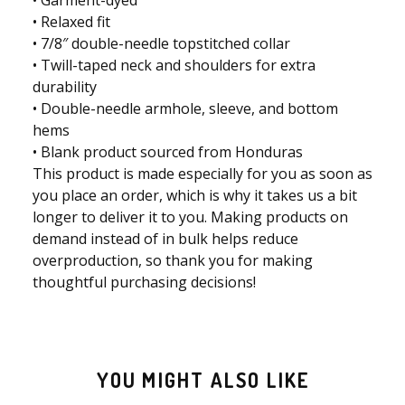
• Relaxed fit
• 7/8″ double-needle topstitched collar
• Twill-taped neck and shoulders for extra
durability
• Double-needle armhole, sleeve, and bottom
hems
• Blank product sourced from Honduras
This product is made especially for you as soon as
you place an order, which is why it takes us a bit
longer to deliver it to you. Making products on
demand instead of in bulk helps reduce
overproduction, so thank you for making
thoughtful purchasing decisions!
YOU MIGHT ALSO LIKE