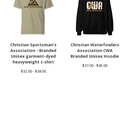
Christian Sportsman's
Christian Waterfowlers
Association - Branded
Association CWA
Unisex garment-dyed
Branded Unisex Hoodie
heavyweight t-shirt
$
37.00 -
$
45.00
$
32.00 -
$
38.00