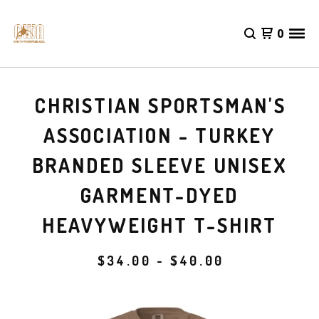
0
CHRISTIAN SPORTSMAN'S
ASSOCIATION - TURKEY
BRANDED SLEEVE UNISEX
GARMENT-DYED
HEAVYWEIGHT T-SHIRT
$
34.00 -
$
40.00