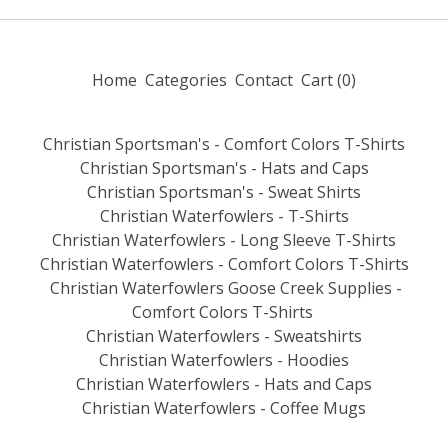
Home
Categories
Contact
Cart (
0
)
Christian Sportsman's - Comfort Colors T-Shirts
Christian Sportsman's - Hats and Caps
Christian Sportsman's - Sweat Shirts
Christian Waterfowlers - T-Shirts
Christian Waterfowlers - Long Sleeve T-Shirts
Christian Waterfowlers - Comfort Colors T-Shirts
Christian Waterfowlers Goose Creek Supplies -
Comfort Colors T-Shirts
Christian Waterfowlers - Sweatshirts
Christian Waterfowlers - Hoodies
Christian Waterfowlers - Hats and Caps
Christian Waterfowlers - Coffee Mugs