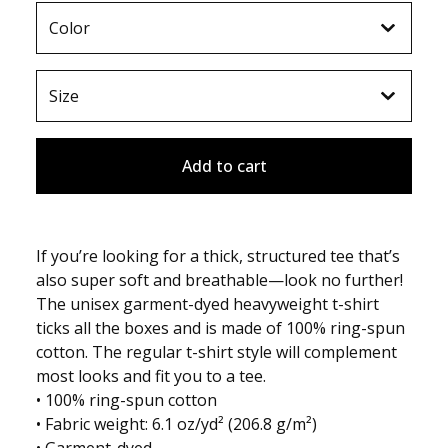
Add to cart
If you’re looking for a thick, structured tee that’s
also super soft and breathable—look no further!
The unisex garment-dyed heavyweight t-shirt
ticks all the boxes and is made of 100% ring-spun
cotton. The regular t-shirt style will complement
most looks and fit you to a tee.
• 100% ring-spun cotton
• Fabric weight: 6.1 oz/yd² (206.8 g/m²)
• Garment-dyed