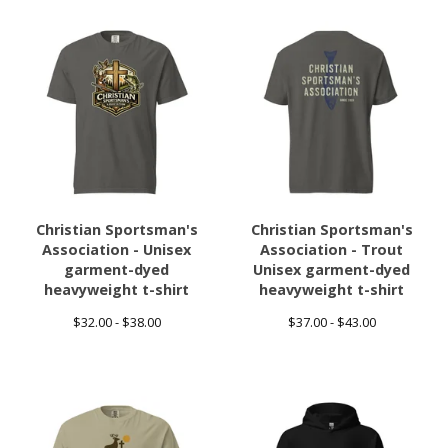
Christian Sportsman's
Christian Sportsman's
Association - Unisex
Association - Trout
garment-dyed
Unisex garment-dyed
heavyweight t-shirt
heavyweight t-shirt
$
32.00 -
$
38.00
$
37.00 -
$
43.00