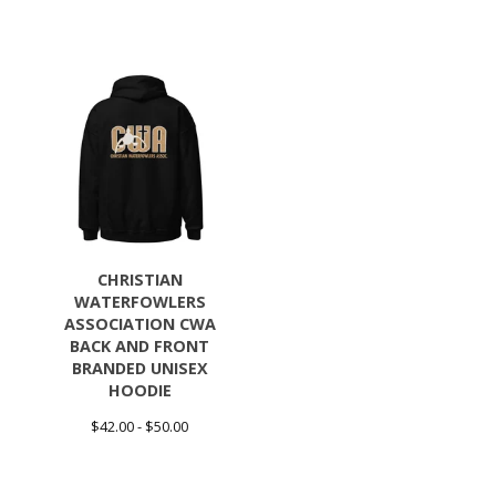
CHRISTIAN
WATERFOWLERS
ASSOCIATION CWA
BACK AND FRONT
BRANDED UNISEX
HOODIE
$
42.00 -
$
50.00