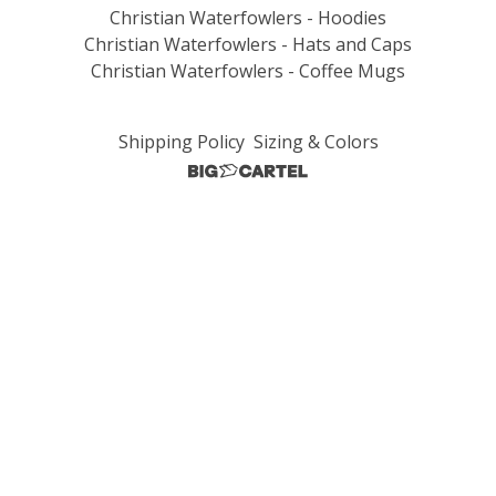
Christian Waterfowlers - Hoodies
Christian Waterfowlers - Hats and Caps
Christian Waterfowlers - Coffee Mugs
Shipping Policy
Sizing & Colors