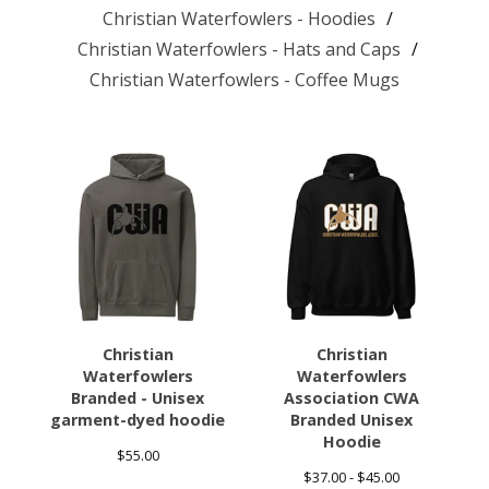
Christian Waterfowlers - Hoodies
Christian Waterfowlers - Hats and Caps
Christian Waterfowlers - Coffee Mugs
Christian
Christian
Waterfowlers
Waterfowlers
Branded - Unisex
Association CWA
garment-dyed hoodie
Branded Unisex
Hoodie
$
55.00
$
37.00 -
$
45.00