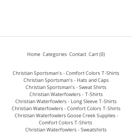
Home
Categories
Contact
Cart (
0
)
Christian Sportsman's - Comfort Colors T-Shirts
Christian Sportsman's - Hats and Caps
Christian Sportsman's - Sweat Shirts
Christian Waterfowlers - T-Shirts
Christian Waterfowlers - Long Sleeve T-Shirts
Christian Waterfowlers - Comfort Colors T-Shirts
Christian Waterfowlers Goose Creek Supplies -
Comfort Colors T-Shirts
Christian Waterfowlers - Sweatshirts