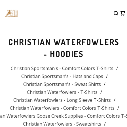
CHRISTIAN WATERFOWLERS
- HOODIES
Christian Sportsman's - Comfort Colors T-Shirts
Christian Sportsman's - Hats and Caps
Christian Sportsman's - Sweat Shirts
Christian Waterfowlers - T-Shirts
Christian Waterfowlers - Long Sleeve T-Shirts
Christian Waterfowlers - Comfort Colors T-Shirts
ian Waterfowlers Goose Creek Supplies - Comfort Colors T-
Christian Waterfowlers - Sweatshirts